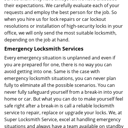
their expectations. We carefully evaluate each of your
requests and employ the best person for the job. So
when you hire us for lock repairs or car lockout
resolutions or installation of high-security locks in your
office, we will only send the most suitable locksmith,
depending on the job at hand.
Emergency Locksmith Services
Every emergency situation is unplanned and even if
you are prepared for one, there is no way you can
avoid getting into one. Same is the case with
emergency locksmith situations, you can never plan
fully to eliminate all the possible scenarios. You can
never fully safeguard yourself from a break-in into your
home or car. But what you can do to make yourself feel
safe right after a break-in is call a reliable locksmith
service to repair, replace or upgrade your locks. We, at
Super Locksmith Service, excel at handling emergency
situations and always have a team available on standby