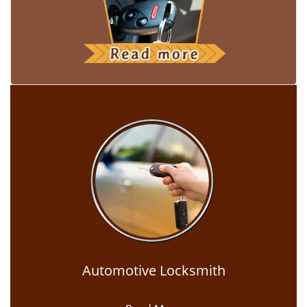
Automotive Locksmith