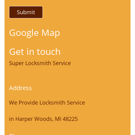
Google Map
Get in touch
Super Locksmith Service
Address
We Provide Locksmith Service
in Harper Woods, MI 48225