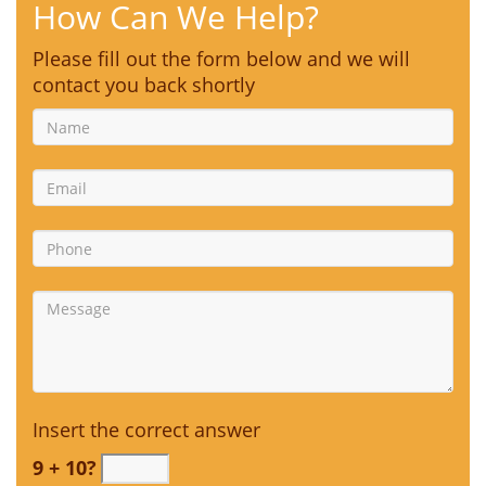
How Can We Help?
Please fill out the form below and we will
contact you back shortly
Insert the correct answer
9 + 10?