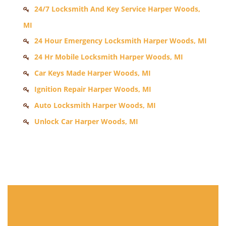
24/7 Locksmith And Key Service Harper Woods,
MI
24 Hour Emergency Locksmith Harper Woods, MI
24 Hr Mobile Locksmith Harper Woods, MI
Car Keys Made Harper Woods, MI
Ignition Repair Harper Woods, MI
Auto Locksmith Harper Woods, MI
Unlock Car Harper Woods, MI