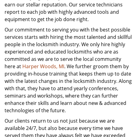
earn our stellar reputation. Our service technicians
report to each job with highly advanced tools and
equipment to get the job done right.
Our commitment to serving you with the best possible
services starts with hiring the most talented and skillful
people in the locksmith industry. We only hire highly
experienced and educated locksmiths who are as
committed as we are to serve the local community
here at
Harper Woods, MI
. We further groom them by
providing in-house training that keeps them up to date
with the latest changes in the locksmith industry. Along
with that, they have to attend yearly conferences,
seminars and workshops, where they can further
enhance their skills and learn about new & advanced
technologies of the future.
Our clients return to us not just because we are
available 24/7, but also because every time we have
served them they have always felt we have exceeded