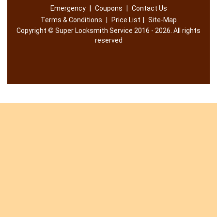
Emergency
|
Coupons
|
Contact Us
Terms & Conditions
|
Price List
|
Site-Map
Copyright
©
Super Locksmith Service 2016 - 2026. All rights
reserved