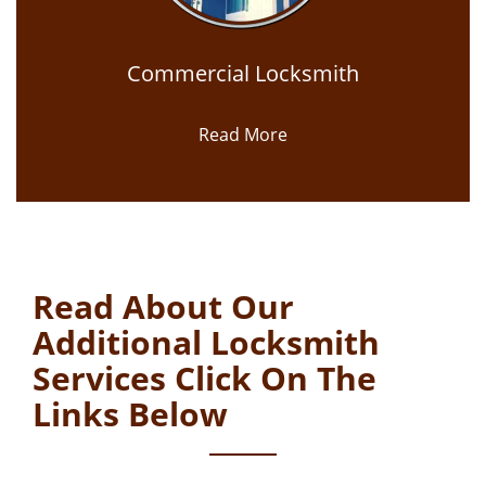
Commercial Locksmith
Read More
Read About Our
Additional Locksmith
Services Click On The
Links Below