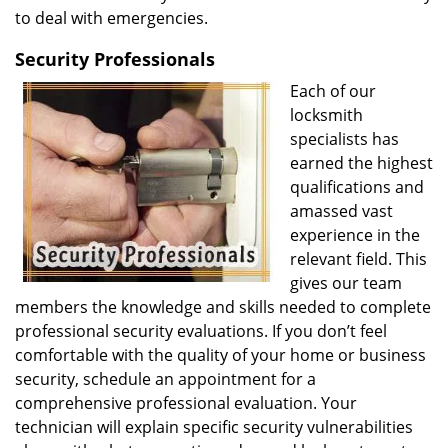
to deal with emergencies.
Security Professionals
Each of our
locksmith
specialists has
earned the highest
qualifications and
amassed vast
experience in the
relevant field. This
gives our team
members the knowledge and skills needed to complete
professional security evaluations. If you don’t feel
comfortable with the quality of your home or business
security, schedule an appointment for a
comprehensive professional evaluation. Your
technician will explain specific security vulnerabilities