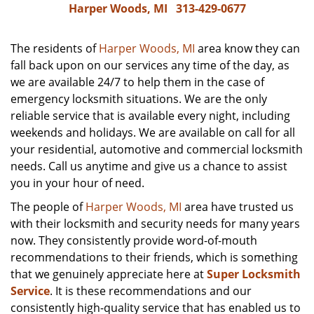
Harper Woods, MI
313-429-0677
The residents of
Harper Woods, MI
area know they can
fall back upon on our services any time of the day, as
we are available 24/7 to help them in the case of
emergency locksmith situations. We are the only
reliable service that is available every night, including
weekends and holidays. We are available on call for all
your residential, automotive and commercial locksmith
needs. Call us anytime and give us a chance to assist
you in your hour of need.
The people of
Harper Woods, MI
area have trusted us
with their locksmith and security needs for many years
now. They consistently provide word-of-mouth
recommendations to their friends, which is something
that we genuinely appreciate here at
Super Locksmith
Service
. It is these recommendations and our
consistently high-quality service that has enabled us to