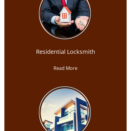
Residential Locksmith
Read More