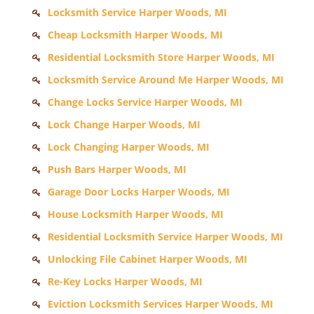
Locksmith Service Harper Woods, MI
Cheap Locksmith Harper Woods, MI
Residential Locksmith Store Harper Woods, MI
Locksmith Service Around Me Harper Woods, MI
Change Locks Service Harper Woods, MI
Lock Change Harper Woods, MI
Lock Changing Harper Woods, MI
Push Bars Harper Woods, MI
Garage Door Locks Harper Woods, MI
House Locksmith Harper Woods, MI
Residential Locksmith Service Harper Woods, MI
Unlocking File Cabinet Harper Woods, MI
Re-Key Locks Harper Woods, MI
Eviction Locksmith Services Harper Woods, MI