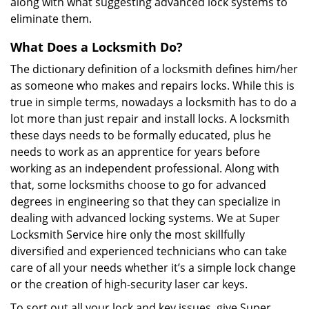
along with what suggesting advanced lock systems to
eliminate them.
What Does a Locksmith Do?
The dictionary definition of a locksmith defines him/her
as someone who makes and repairs locks. While this is
true in simple terms, nowadays a locksmith has to do a
lot more than just repair and install locks. A locksmith
these days needs to be formally educated, plus he
needs to work as an apprentice for years before
working as an independent professional. Along with
that, some locksmiths choose to go for advanced
degrees in engineering so that they can specialize in
dealing with advanced locking systems. We at Super
Locksmith Service hire only the most skillfully
diversified and experienced technicians who can take
care of all your needs whether it’s a simple lock change
or the creation of high-security laser car keys.
To sort out all your lock and key issues, give Super