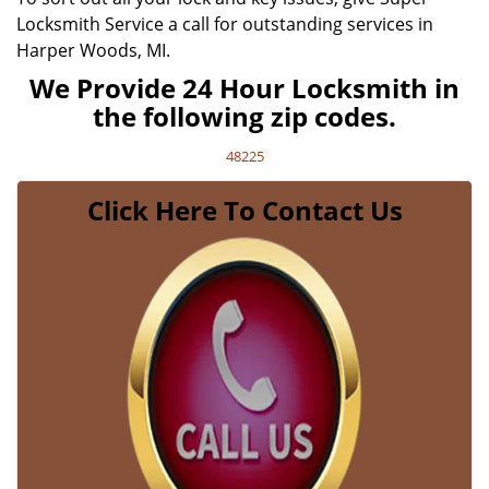
Locksmith Service a call for outstanding services in
Harper Woods, MI.
We Provide 24 Hour Locksmith in
the following zip codes.
48225
Click Here To Contact Us