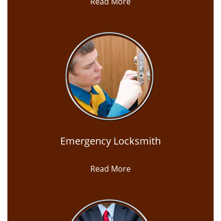
Read More
Emergency Locksmith
Read More