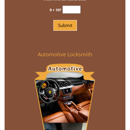
9 + 10?
Automotive Locksmith