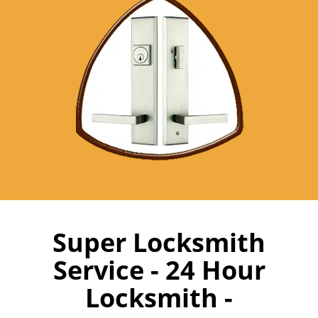
Super Locksmith
Service - 24 Hour
Locksmith -